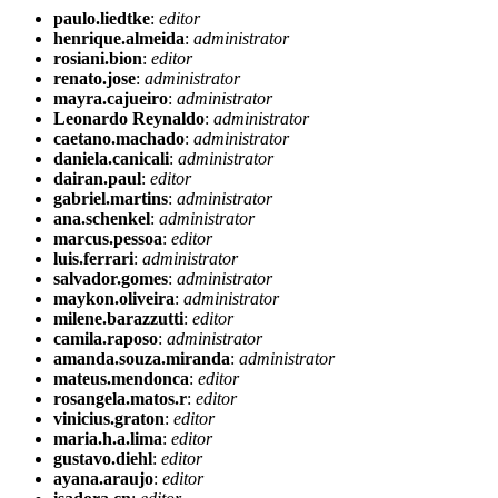
paulo.liedtke
:
editor
henrique.almeida
:
administrator
rosiani.bion
:
editor
renato.jose
:
administrator
mayra.cajueiro
:
administrator
Leonardo Reynaldo
:
administrator
caetano.machado
:
administrator
daniela.canicali
:
administrator
dairan.paul
:
editor
gabriel.martins
:
administrator
ana.schenkel
:
administrator
marcus.pessoa
:
editor
luis.ferrari
:
administrator
salvador.gomes
:
administrator
maykon.oliveira
:
administrator
milene.barazzutti
:
editor
camila.raposo
:
administrator
amanda.souza.miranda
:
administrator
mateus.mendonca
:
editor
rosangela.matos.r
:
editor
vinicius.graton
:
editor
maria.h.a.lima
:
editor
gustavo.diehl
:
editor
ayana.araujo
:
editor