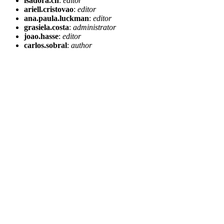
isadora.cn
:
editor
ariell.cristovao
:
editor
ana.paula.luckman
:
editor
grasiela.costa
:
administrator
joao.hasse
:
editor
carlos.sobral
:
author